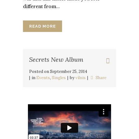
different from...
READ MORE
Secrets New Album
Posted on
September 25, 2014
in
Events
,
Singles
by
vilnis
Share