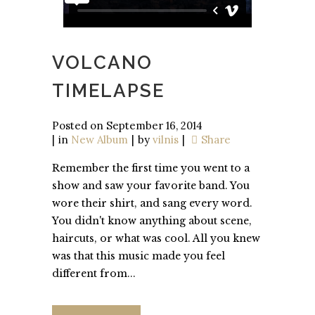
VOLCANO
TIMELAPSE
Posted on
September 16, 2014
in
New Album
by
vilnis
Share
Remember the first time you went to a
show and saw your favorite band. You
wore their shirt, and sang every word.
You didn't know anything about scene,
haircuts, or what was cool. All you knew
was that this music made you feel
different from...