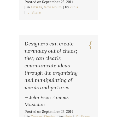
Posted on
September 25, 2014
in
Artists
,
New Album
by
vilnis
Share
Designers can create
normalcy out of chaos;
they can clearly
communicate ideas
through the organising
and manipulating of
words and pictures.
— John Veen Famous
Musician
Posted on
September 25, 2014
in
Events
,
Singles
by
vilnis
Share