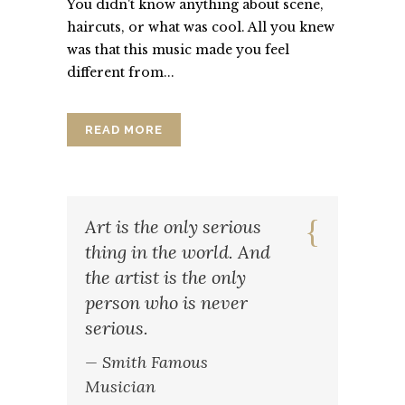
You didn't know anything about scene,
haircuts, or what was cool. All you knew
was that this music made you feel
different from...
READ MORE
Art is the only serious
thing in the world. And
the artist is the only
person who is never
serious.
— Smith Famous
Musician