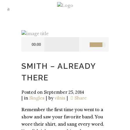
00:00
SMITH – ALREADY
THERE
Posted on
September 25, 2014
in
Singles
by
vilnis
Share
Remember the first time you went to a
show and saw your favorite band. You
wore their shirt, and sang every word.