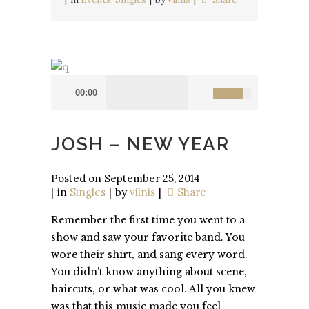
00:00
JOSH – NEW YEAR
Posted on
September 25, 2014
in
Singles
by
vilnis
Share
Remember the first time you went to a
show and saw your favorite band. You
wore their shirt, and sang every word.
You didn't know anything about scene,
haircuts, or what was cool. All you knew
was that this music made you feel