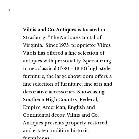
Vilnis and Co. Antiques
is located in
Strasburg, “The Antique Capital of
Virginia.” Since 1975, proprietor Vilnis
Vitols has offered a fine selection of
antiques with personality. Specializing
in neoclassical (1780 – 1840) high style
furniture, the large showroom offers a
fine selection of furniture, fine arts and
decorative accessories. Showcasing
Southern High Country, Federal,
Empire, American, English and
Continental décor, Vilnis and Co.
Antiques presents properly restored
and estate condition historic
furnishings.