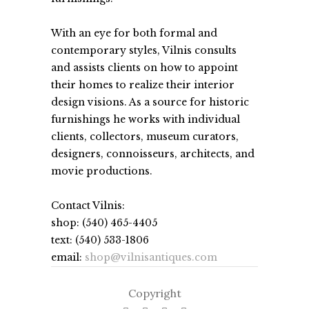
With an eye for both formal and
contemporary styles, Vilnis consults
and assists clients on how to appoint
their homes to realize their interior
design visions. As a source for historic
furnishings he works with individual
clients, collectors, museum curators,
designers, connoisseurs, architects, and
movie productions.
Contact Vilnis:
shop: (540) 465-4405
text: (540) 533-1806
email:
shop@vilnisantiques.com
Copyright