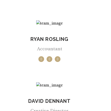
RYAN ROSLING
Accountant
DAVID DENNANT
Creative Director