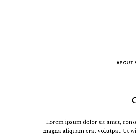
ABOUT V
Lorem ipsum dolor sit amet, cons
magna aliquam erat volutpat. Ut wi