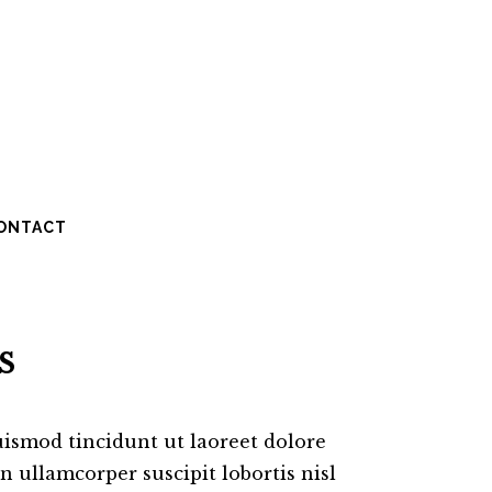
ONTACT
S
ismod tincidunt ut laoreet dolore
 ullamcorper suscipit lobortis nisl