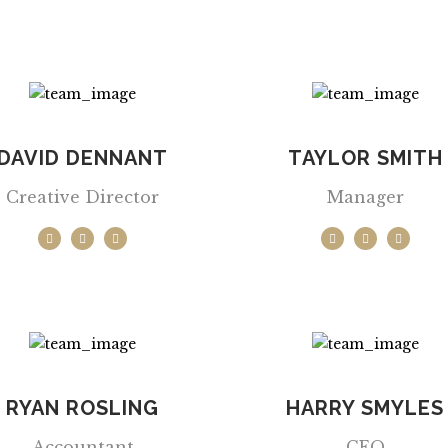
DAVID DENNANT
TAYLOR SMITH
Creative Director
Manager
RYAN ROSLING
HARRY SMYLES
Accountant
CEO