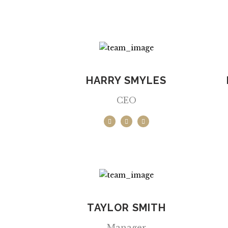
HARRY SMYLES
CEO
TAYLOR SMITH
Manager