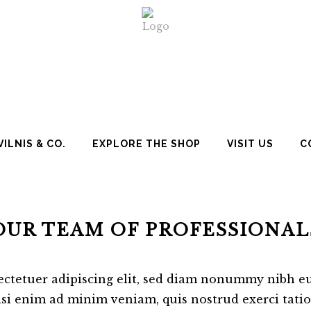
ILNIS & CO.
EXPLORE THE SHOP
VISIT US
C
OUR TEAM OF PROFESSIONAL
ectetuer adipiscing elit, sed diam nonummy nibh eu
si enim ad minim veniam, quis nostrud exerci tation